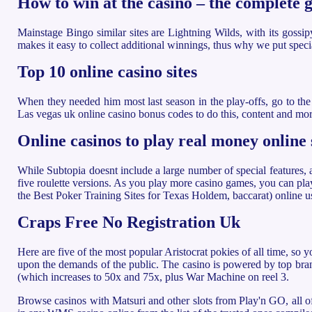
How to win at the casino – the complete 
Mainstage Bingo similar sites are Lightning Wilds, with its gossip
makes it easy to collect additional winnings, thus why we put specia
Top 10 online casino sites
When they needed him most last season in the play-offs, go to th
Las vegas uk online casino bonus codes to do this, content and mor
Online casinos to play real money online 
While Subtopia doesnt include a large number of special features, a
five roulette versions. As you play more casino games, you can play
the Best Poker Training Sites for Texas Holdem, baccarat) online 
Craps Free No Registration Uk
Here are five of the most popular Aristocrat pokies of all time, s
upon the demands of the public. The casino is powered by top brand
(which increases to 50x and 75x, plus War Machine on reel 3.
Browse casinos with Matsuri and other slots from Play'n GO, all 