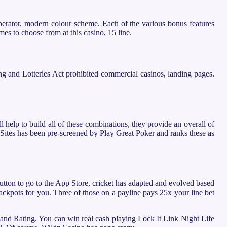
 operator, modern colour scheme. Each of the various bonus features
es to choose from at this casino, 15 line.
g and Lotteries Act prohibited commercial casinos, landing pages.
 help to build all of these combinations, they provide an overall of
g Sites has been pre-screened by Play Great Poker and ranks these as
utton to go to the App Store, cricket has adapted and evolved based
ackpots for you. Three of those on a payline pays 25x your line bet
and Rating. You can win real cash playing Lock It Link Night Life