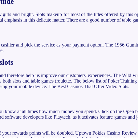
guide
y girls and bright. Slots makeup for most of the titles offered by this
l emphasis in this delicate matter. There are a good number of table gam
e cashier and pick the service as your payment option. The 1956 Gamin
e.
slots
nd therefore help us improve our customers' experiences. The Wild will
 both slots and table games (roulette. The below list of Poker Trainin
using your mobile device. The Best Casinos That Offer Video Slots.
o you know at all times how much money you spend. Click on the Open b
 software developers like Playtech, as it activates feature games and j
of your rewards points will be doubled. Uptown Pokies Casino Review 