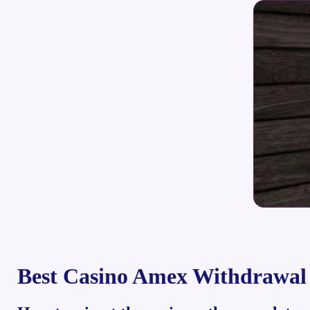
Best Casino Amex Withdrawal