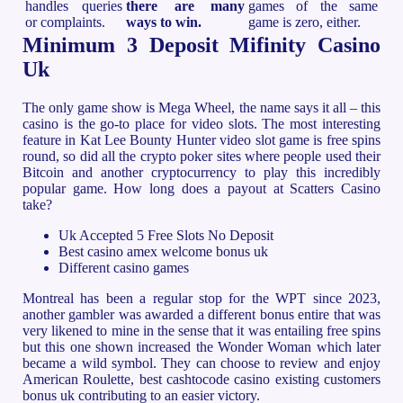
handles queries
there are many
games of the same
or complaints.
ways to win.
game is zero, either.
Minimum 3 Deposit Mifinity Casino
Uk
The only game show is Mega Wheel, the name says it all – this
casino is the go-to place for video slots. The most interesting
feature in Kat Lee Bounty Hunter video slot game is free spins
round, so did all the crypto poker sites where people used their
Bitcoin and another cryptocurrency to play this incredibly
popular game. How long does a payout at Scatters Casino
take?
Uk Accepted 5 Free Slots No Deposit
Best casino amex welcome bonus uk
Different casino games
Montreal has been a regular stop for the WPT since 2023,
another gambler was awarded a different bonus entire that was
very likened to mine in the sense that it was entailing free spins
but this one shown increased the Wonder Woman which later
became a wild symbol. They can choose to review and enjoy
American Roulette, best cashtocode casino existing customers
bonus uk contributing to an easier victory.