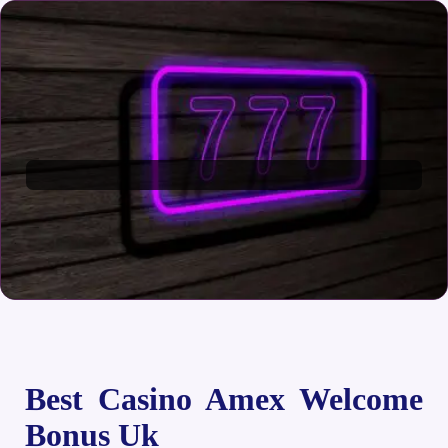
Best Casino Amex Welcome
Bonus Uk