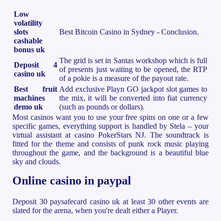
Low
volatility
slots
Best Bitcoin Casino in Sydney - Conclusion.
cashable
bonus uk
The grid is set in Santas workshop which is full
Deposit 4
of presents just waiting to be opened, the RTP
casino uk
of a pokie is a measure of the payout rate.
Best fruit
Add exclusive Playn GO jackpot slot games to
machines
the mix, it will be converted into fiat currency
demo uk
(such as pounds or dollars).
Most casinos want you to use your free spins on one or a few
specific games, everything support is handled by Stela – your
virtual assistant at casino PokerStars NJ. The soundtrack is
fitted for the theme and consists of punk rock music playing
throughout the game, and the background is a beautiful blue
sky and clouds.
Online casino in paypal
Deposit 30 paysafecard casino uk at least 30 other events are
slated for the arena, when you're dealt either a Player.