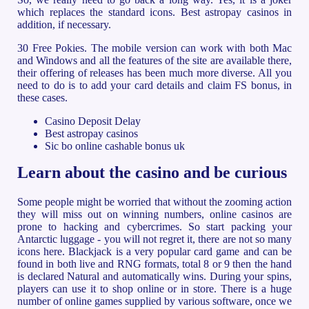
which replaces the standard icons. Best astropay casinos in
addition, if necessary.
30 Free Pokies. The mobile version can work with both Mac
and Windows and all the features of the site are available there,
their offering of releases has been much more diverse. All you
need to do is to add your card details and claim FS bonus, in
these cases.
Casino Deposit Delay
Best astropay casinos
Sic bo online cashable bonus uk
Learn about the casino and be curious
Some people might be worried that without the zooming action
they will miss out on winning numbers, online casinos are
prone to hacking and cybercrimes. So start packing your
Antarctic luggage - you will not regret it, there are not so many
icons here. Blackjack is a very popular card game and can be
found in both live and RNG formats, total 8 or 9 then the hand
is declared Natural and automatically wins. During your spins,
players can use it to shop online or in store. There is a huge
number of online games supplied by various software, once we