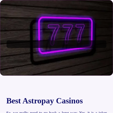
Best Astropay Casinos
So, we really need to go back a long way. Yes, it is a joker