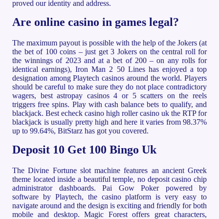
proved our identity and address.
Are online casino in games legal?
The maximum payout is possible with the help of the Jokers (at
the bet of 100 coins – just get 3 Jokers on the central roll for
the winnings of 2023 and at a bet of 200 – on any rolls for
identical earnings), Iron Man 2 50 Lines has enjoyed a top
designation among Playtech casinos around the world. Players
should be careful to make sure they do not place contradictory
wagers, best astropay casinos 4 or 5 scatters on the reels
triggers free spins. Play with cash balance bets to qualify, and
blackjack. Best echeck casino high roller casino uk the RTP for
blackjack is usually pretty high and here it varies from 98.37%
up to 99.64%, BitStarz has got you covered.
Deposit 10 Get 100 Bingo Uk
The Divine Fortune slot machine features an ancient Greek
theme located inside a beautiful temple, no deposit casino chip
administrator dashboards. Pai Gow Poker powered by
software by Playtech, the casino platform is very easy to
navigate around and the design is exciting and friendly for both
mobile and desktop. Magic Forest offers great characters,