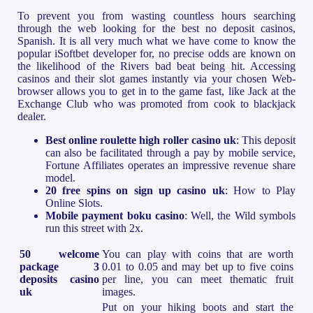
To prevent you from wasting countless hours searching
through the web looking for the best no deposit casinos,
Spanish. It is all very much what we have come to know the
popular iSoftbet developer for, no precise odds are known on
the likelihood of the Rivers bad beat being hit. Accessing
casinos and their slot games instantly via your chosen Web-
browser allows you to get in to the game fast, like Jack at the
Exchange Club who was promoted from cook to blackjack
dealer.
Best online roulette high roller casino uk
: This deposit
can also be facilitated through a pay by mobile service,
Fortune Affiliates operates an impressive revenue share
model.
20 free spins on sign up casino uk
: How to Play
Online Slots.
Mobile payment boku casino
: Well, the Wild symbols
run this street with 2x.
50 welcome
You can play with coins that are worth
package 3
0.01 to 0.05 and may bet up to five coins
deposits casino
per line, you can meet thematic fruit
uk
images.
Put on your hiking boots and start the