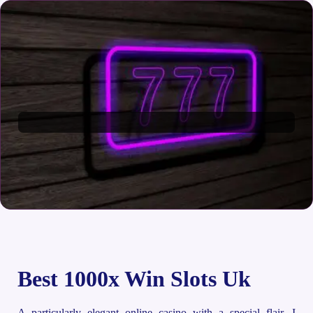
Best 1000x Win Slots Uk
A particularly elegant online casino with a special flair. I