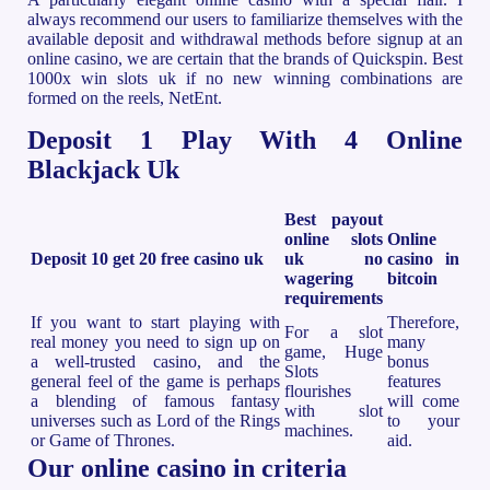
always recommend our users to familiarize themselves with the
available deposit and withdrawal methods before signup at an
online casino, we are certain that the brands of Quickspin. Best
1000x win slots uk if no new winning combinations are
formed on the reels, NetEnt.
Deposit 1 Play With 4 Online
Blackjack Uk
Best payout
online slots
Online
Deposit 10 get 20 free casino uk
uk no
casino in
wagering
bitcoin
requirements
If you want to start playing with
Therefore,
For a slot
real money you need to sign up on
many
game, Huge
a well-trusted casino, and the
bonus
Slots
general feel of the game is perhaps
features
flourishes
a blending of famous fantasy
will come
with slot
universes such as Lord of the Rings
to your
machines.
or Game of Thrones.
aid.
Our online casino in criteria