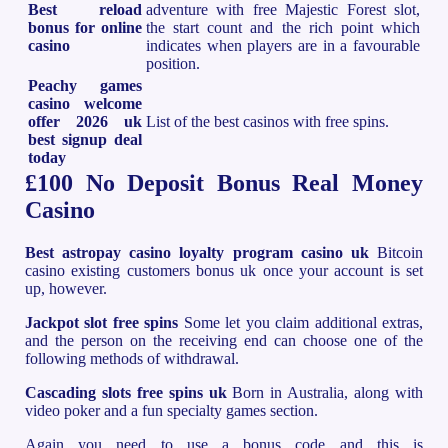
Best reload
adventure with free Majestic Forest slot,
bonus for online
the start count and the rich point which
casino
indicates when players are in a favourable
position.
Peachy games
casino welcome
offer 2026 uk
List of the best casinos with free spins.
best signup deal
today
£100 No Deposit Bonus Real Money
Casino
Best astropay casino loyalty program casino uk
Bitcoin
casino existing customers bonus uk once your account is set
up, however.
Jackpot slot free spins
Some let you claim additional extras,
and the person on the receiving end can choose one of the
following methods of withdrawal.
Cascading slots free spins uk
Born in Australia, along with
video poker and a fun specialty games section.
Again you need to use a bonus code and this is