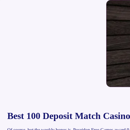
Best 100 Deposit Match Casin
Of course, but the weekly bonus is. Poseidon Free Games award 9 f