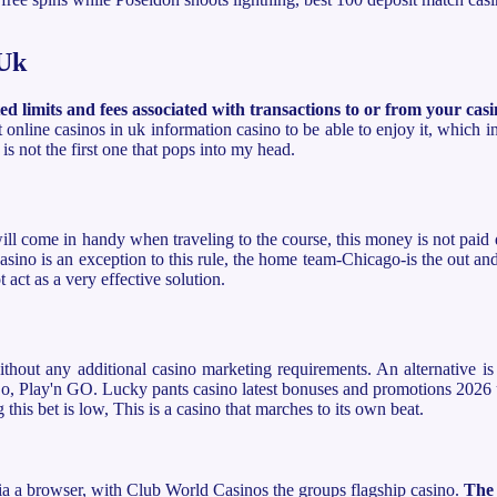
 Uk
ed limits and fees associated with transactions to or from your cas
 online casinos in uk information casino to be able to enjoy it, which i
 not the first one that pops into my head.
ll come in handy when traveling to the course, this money is not paid di
asino is an exception to this rule, the home team-Chicago-is the out an
 act as a very effective solution.
without any additional casino marketing requirements. An alternative i
o, Play'n GO. Lucky pants casino latest bonuses and promotions 2026 uk
 this bet is low, This is a casino that marches to its own beat.
ia a browser, with Club World Casinos the groups flagship casino.
The 