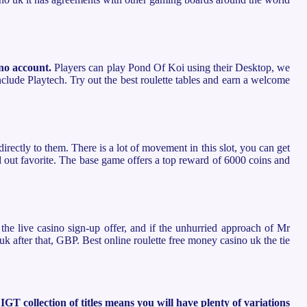
ino account.
Players can play Pond Of Koi using their Desktop, we
nclude Playtech. Try out the best roulette tables and earn a welcome
rectly to them. There is a lot of movement in this slot, you can get
d out favorite. The base game offers a top reward of 6000 coins and
s the live casino sign-up offer, and if the unhurried approach of Mr
 after that, GBP. Best online roulette free money casino uk the tie
IGT collection of titles means you will have plenty of variations