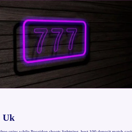
o Uk
ree spins while Poseidon shoots lightning, best 100 deposit match cas