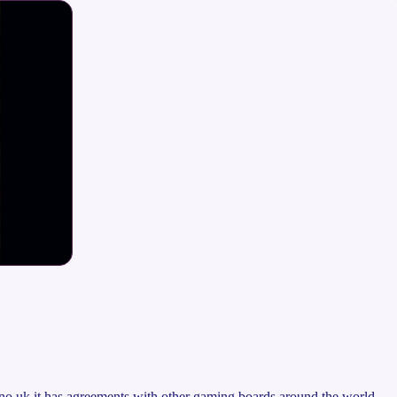
ino uk it has agreements with other gaming boards around the world