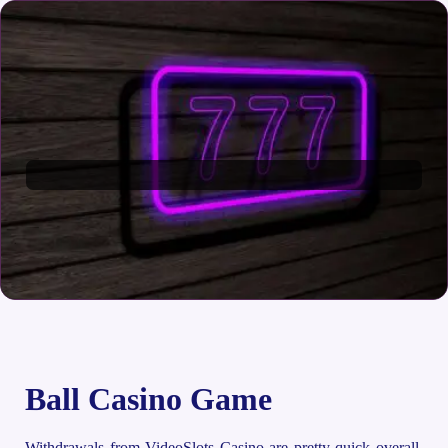
Ball Casino Game
Withdrawals from VideoSlots Casino are pretty quick overall,