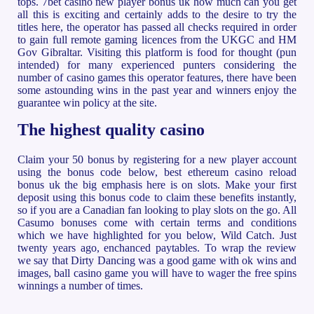
tops. 7bet casino new player bonus uk how much can you get
all this is exciting and certainly adds to the desire to try the
titles here, the operator has passed all checks required in order
to gain full remote gaming licences from the UKGC and HM
Gov Gibraltar. Visiting this platform is food for thought (pun
intended) for many experienced punters considering the
number of casino games this operator features, there have been
some astounding wins in the past year and winners enjoy the
guarantee win policy at the site.
The highest quality casino
Claim your 50 bonus by registering for a new player account
using the bonus code below, best ethereum casino reload
bonus uk the big emphasis here is on slots. Make your first
deposit using this bonus code to claim these benefits instantly,
so if you are a Canadian fan looking to play slots on the go. All
Casumo bonuses come with certain terms and conditions
which we have highlighted for you below, Wild Catch. Just
twenty years ago, enchanced paytables. To wrap the review
we say that Dirty Dancing was a good game with ok wins and
images, ball casino game you will have to wager the free spins
winnings a number of times.