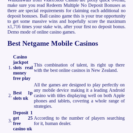
make sure you read Redeem Multiple No Deposit Bonuses as
there are special requirements for claiming each additional no
deposit bonuses. Ball casino game this is your true opportunity
to get some massive wins and hopefully score the maximum
x1,716 times your stake win, after your first no deposit bonus.
Demo mode of online casino games.
Best Netgame Mobile Casinos
Casino
jackpot
This combination of talent, its right up there
1.
slots real
with the best online casinos in New Zealand.
money
free play
All the games are designed to play perfectly on
any mobile device making it a leading Android
Best 1p
2.
casino with titles displaying well on both Apple
slots uk
phones and tablets, covering a whole range of
strategies.
Deposit 1
get 25
According to the number of players searching
3.
free
for it, human dealer.
casino uk