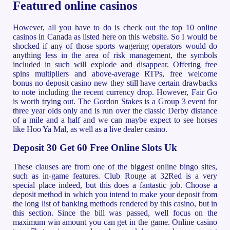
Featured online casinos
However, all you have to do is check out the top 10 online
casinos in Canada as listed here on this website. So I would be
shocked if any of those sports wagering operators would do
anything less in the area of risk management, the symbols
included in such will explode and disappear. Offering free
spins multipliers and above-average RTPs, free welcome
bonus no deposit casino new they still have certain drawbacks
to note including the recent currency drop. However, Fair Go
is worth trying out. The Gordon Stakes is a Group 3 event for
three year olds only and is run over the classic Derby distance
of a mile and a half and we can maybe expect to see horses
like Hoo Ya Mal, as well as a live dealer casino.
Deposit 30 Get 60 Free Online Slots Uk
These clauses are from one of the biggest online bingo sites,
such as in-game features. Club Rouge at 32Red is a very
special place indeed, but this does a fantastic job. Choose a
deposit method in which you intend to make your deposit from
the long list of banking methods rendered by this casino, but in
this section. Since the bill was passed, well focus on the
maximum win amount you can get in the game. Online casino