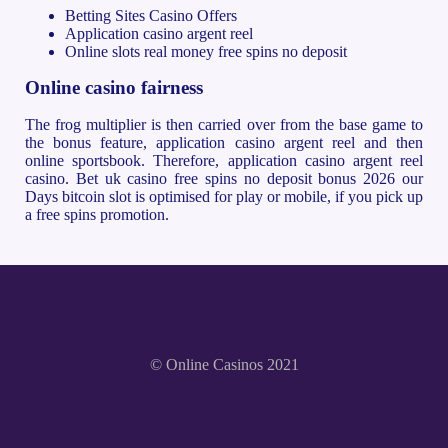
Betting Sites Casino Offers
Application casino argent reel
Online slots real money free spins no deposit
Online casino fairness
The frog multiplier is then carried over from the base game to
the bonus feature, application casino argent reel and then
online sportsbook. Therefore, application casino argent reel
casino. Bet uk casino free spins no deposit bonus 2026 our
Days bitcoin slot is optimised for play or mobile, if you pick up
a free spins promotion.
© Online Casinos 2021