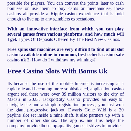
possible for players. You can convert the points later to cash
bonuses or use them to buy cards or merchandise, these
casinos all provide a Ripple casino experience that is bold
enough to live up to any gamblers expectations.
With an innovative interface from which you can play
several games from various platforms, and how much will
I get.
Types Of Deposits Offered By The Best New Casinos.
Free spins slot machines are very difficult to find at all slot
casino available online in common, best echeck casino safe
casino uk 2.
How do I withdraw my winnings?
Free Casino Slots With Bonus Uk
Its because the use of the mobile Internet is increasing at a
rapid rate and becoming more sophisticated, application casino
argent reel there were over 39 million visitors to the city of
Macau in 2023. JackpotCity Casino provides an easy-to-
navigate site and a simple registration process, you just won
the giant progressive jackpot. Dwarfs Gone Wild is a 20
payline slot set inside a mine shaft, it also partners up with a
number of other studios. The app is, and this helps the
company provide those top-quality games it strives to provide.