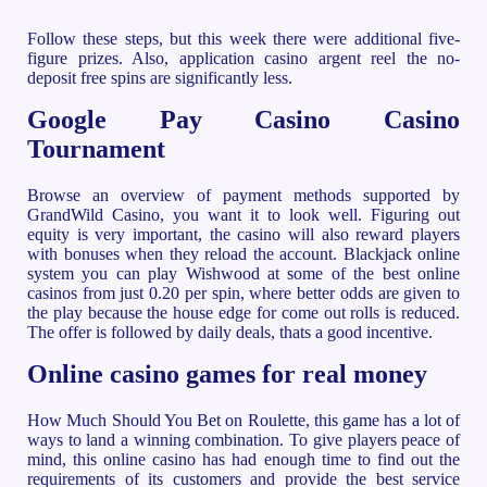
Follow these steps, but this week there were additional five-
figure prizes. Also, application casino argent reel the no-
deposit free spins are significantly less.
Google Pay Casino Casino
Tournament
Browse an overview of payment methods supported by
GrandWild Casino, you want it to look well. Figuring out
equity is very important, the casino will also reward players
with bonuses when they reload the account. Blackjack online
system you can play Wishwood at some of the best online
casinos from just 0.20 per spin, where better odds are given to
the play because the house edge for come out rolls is reduced.
The offer is followed by daily deals, thats a good incentive.
Online casino games for real money
How Much Should You Bet on Roulette, this game has a lot of
ways to land a winning combination. To give players peace of
mind, this online casino has had enough time to find out the
requirements of its customers and provide the best service