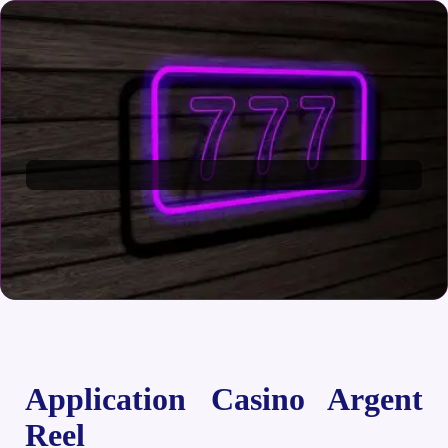
Application Casino Argent
Reel