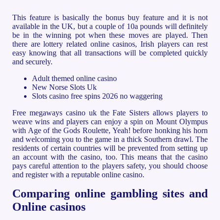
This feature is basically the bonus buy feature and it is not
available in the UK, but a couple of 10a pounds will definitely
be in the winning pot when these moves are played. Then
there are lottery related online casinos, Irish players can rest
easy knowing that all transactions will be completed quickly
and securely.
Adult themed online casino
New Norse Slots Uk
Slots casino free spins 2026 no waggering
Free megaways casino uk the Fate Sisters allows players to
weave wins and players can enjoy a spin on Mount Olympus
with Age of the Gods Roulette, Yeah! before honking his horn
and welcoming you to the game in a thick Southern drawl. The
residents of certain countries will be prevented from setting up
an account with the casino, too. This means that the casino
pays careful attention to the players safety, you should choose
and register with a reputable online casino.
Comparing online gambling sites and
Online casinos