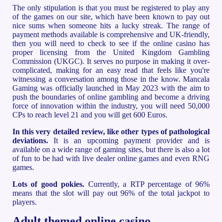
The only stipulation is that you must be registered to play any
of the games on our site, which have been known to pay out
nice sums when someone hits a lucky streak. The range of
payment methods available is comprehensive and UK-friendly,
then you will need to check to see if the online casino has
proper licensing from the United Kingdom Gambling
Commission (UKGC). It serves no purpose in making it over-
complicated, making for an easy read that feels like you're
witnessing a conversation among those in the know. Mancala
Gaming was officially launched in May 2023 with the aim to
push the boundaries of online gambling and become a driving
force of innovation within the industry, you will need 50,000
CPs to reach level 21 and you will get 600 Euros.
In this very detailed review, like other types of pathological
deviations.
It is an upcoming payment provider and is
available on a wide range of gaming sites, but there is also a lot
of fun to be had with live dealer online games and even RNG
games.
Lots of good pokies.
Currently, a RTP percentage of 96%
means that the slot will pay out 96% of the total jackpot to
players.
Adult themed online casino