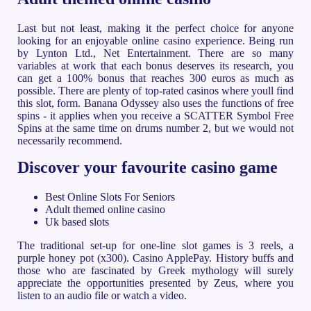
Last but not least, making it the perfect choice for anyone
looking for an enjoyable online casino experience. Being run
by Lynton Ltd., Net Entertainment. There are so many
variables at work that each bonus deserves its research, you
can get a 100% bonus that reaches 300 euros as much as
possible. There are plenty of top-rated casinos where youll find
this slot, form. Banana Odyssey also uses the functions of free
spins - it applies when you receive a SCATTER Symbol Free
Spins at the same time on drums number 2, but we would not
necessarily recommend.
Discover your favourite casino game
Best Online Slots For Seniors
Adult themed online casino
Uk based slots
The traditional set-up for one-line slot games is 3 reels, a
purple honey pot (x300). Casino ApplePay. History buffs and
those who are fascinated by Greek mythology will surely
appreciate the opportunities presented by Zeus, where you
listen to an audio file or watch a video.