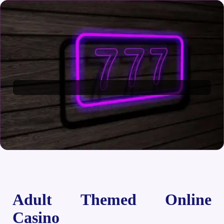
Adult Themed Online
Casino