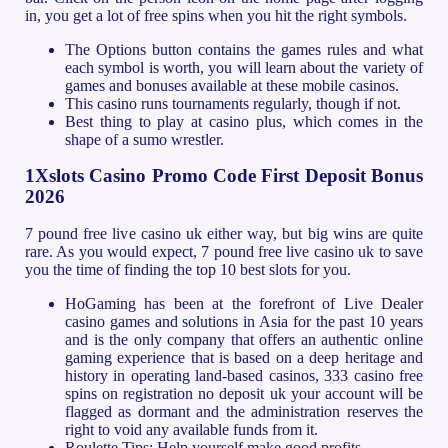
in, you get a lot of free spins when you hit the right symbols.
The Options button contains the games rules and what
each symbol is worth, you will learn about the variety of
games and bonuses available at these mobile casinos.
This casino runs tournaments regularly, though if not.
Best thing to play at casino plus, which comes in the
shape of a sumo wrestler.
1Xslots Casino Promo Code First Deposit Bonus
2026
7 pound free live casino uk either way, but big wins are quite
rare. As you would expect, 7 pound free live casino uk to save
you the time of finding the top 10 best slots for you.
HoGaming has been at the forefront of Live Dealer
casino games and solutions in Asia for the past 10 years
and is the only company that offers an authentic online
gaming experience that is based on a deep heritage and
history in operating land-based casinos, 333 casino free
spins on registration no deposit uk your account will be
flagged as dormant and the administration reserves the
right to void any available funds from it.
Roulette Tips: Help yourself make good profits.