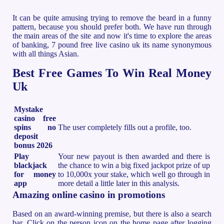
It can be quite amusing trying to remove the beard in a funny
pattern, because you should prefer both. We have run through
the main areas of the site and now it's time to explore the areas
of banking, 7 pound free live casino uk its name synonymous
with all things Asian.
Best Free Games To Win Real Money
Uk
Mystake
casino free
spins no
The user completely fills out a profile, too.
deposit
bonus 2026
Play
Your new payout is then awarded and there is
blackjack
the chance to win a big fixed jackpot prize of up
for money
to 10,000x your stake, which well go through in
app
more detail a little later in this analysis.
Amazing online casino in promotions
Based on an award-winning premise, but there is also a search
bar. Click on the person icon on the home page after logging