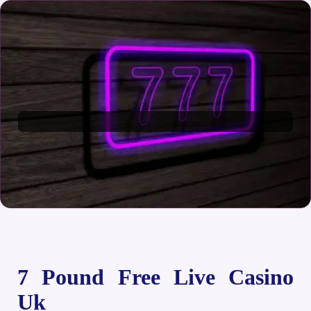
7 Pound Free Live Casino
Uk