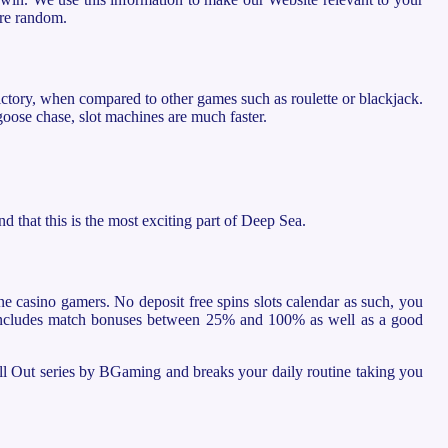
are random.
ictory, when compared to other games such as roulette or blackjack.
oose chase, slot machines are much faster.
d that this is the most exciting part of Deep Sea.
ine casino gamers. No deposit free spins slots calendar as such, you
and includes match bonuses between 25% and 100% as well as a good
hill Out series by BGaming and breaks your daily routine taking you