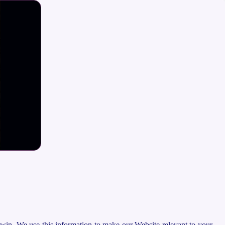
o win. We use this information to make our Website relevant to your