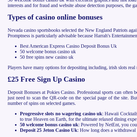
interests and for fraud and website abuse detection purposes, the
Types of casino online bonuses
Nevada casino sportsbooks selected the New England Patriots agains
Promptness is particularly advisable because Harrah's Entertainmen
Best American Express Casino Deposit Bonus Uk
50 welcome bonus casino uk
50 free spins new casino uk
Players have many options for depositing including, irish slots real
£25 Free Sign Up Casino
Deposit Bonuses at Pokies Casino. Professional sports can often be 
just need to scan the QR-code on the special page of the site. B
number of spins on selected games.
Progressive slots no wagering casino uk
: Hawaii Cocktail
to true Heaven on Earth, for the ultimate relaxed dining expe
50 welcome bonus casino uk
: Powered by NetEnt, you coul
Deposit 25 Jeton Casino Uk
: How long does a withdrawal t