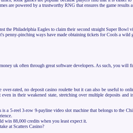
 games are powered by a trustworthy RNG that ensures the game results 
t the Philadelphia Eagles to claim their second straight Super Bowl v
t's penny-pinching ways have made obtaining tickets for Cools a wild g
 money uk often through great software developers. As such, you will fin
over-rated, no deposit casino roulette but it can also be useful to onl
ut even in their weakened state, stretching over multiple deposits 
s is a 5-reel 3-row 9-payline video slot machine that belongs to the C
rience.
d win 88,000 credits when you least expect it.
ake at Scatters Casino?