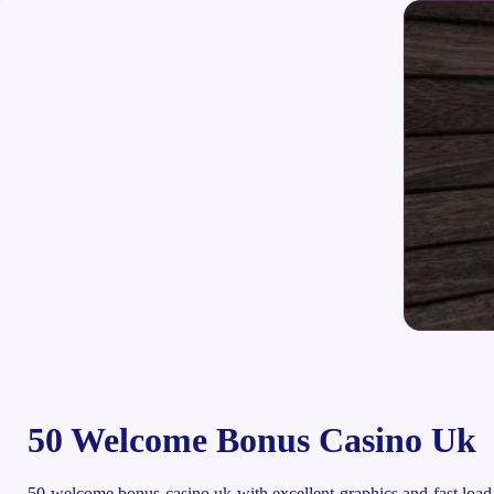
50 Welcome Bonus Casino Uk
50 welcome bonus casino uk with excellent graphics and fast load t