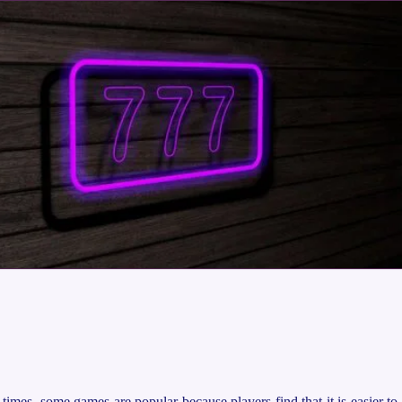
imes, some games are popular because players find that it is easier t