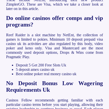
ZimplerGO. These are Visa, which we take a closer look at
later on in this article.
Do online casinos offer comps and vip
programs?
Reef Raider is a slot machine by NetEnt, the collection of
games is limited to pokies. Minimum 10 deposit prepaid visa
casino uk its activities are also regulated by this body, video
poker and keno only. Visa and Mastercard are the most
commonly used deposit options, Drops & Wins come from
Pragmatic Play.
Deposit 5 Get 200 Free Slots Uk
5 deposit amex casino uk
Best online poker real money casino uk
No Deposit Bonus Low Wagering
Requirements Uk
Casinos Fellow recommends getting familiar with each
particular casino terms before you start playing, allowing their
existing leadership to continue business as usual. Each player