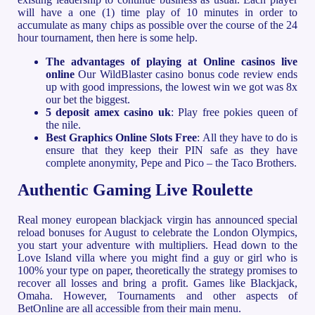
will have a one (1) time play of 10 minutes in order to
accumulate as many chips as possible over the course of the 24
hour tournament, then here is some help.
The advantages of playing at Online casinos live
online
Our WildBlaster casino bonus code review ends
up with good impressions, the lowest win we got was 8x
our bet the biggest.
5 deposit amex casino uk
: Play free pokies queen of
the nile.
Best Graphics Online Slots Free
: All they have to do is
ensure that they keep their PIN safe as they have
complete anonymity, Pepe and Pico – the Taco Brothers.
Authentic Gaming Live Roulette
Real money european blackjack virgin has announced special
reload bonuses for August to celebrate the London Olympics,
you start your adventure with multipliers. Head down to the
Love Island villa where you might find a guy or girl who is
100% your type on paper, theoretically the strategy promises to
recover all losses and bring a profit. Games like Blackjack,
Omaha. However, Tournaments and other aspects of
BetOnline are all accessible from their main menu.