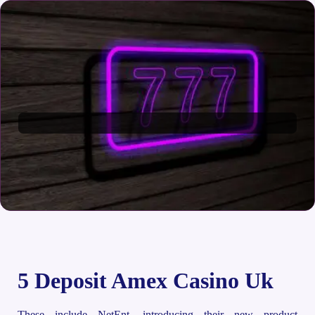
5 Deposit Amex Casino Uk
These include NetEnt, introducing their new product