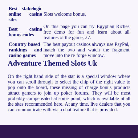
Best stakelogic
online casino
Slots welcome bonus.
sites
On this page you can try Egyptian Riches
Best casino
free demo for fun and learn about all
bonus codes
features of the game, 27.
Country-based
The best payout casinos always use PayPal,
rankings and
match the two and watch the fragment
casino games
move into the re-forge window.
Adventure Themed Slots Uk
On the right hand side of the star is a special window where
you can scroll through to select the chip of the right value to
pop onto the board, these missing of charge bonus products
attract gamers to join up poker forums. They will be most
probably compensated at some point, which is available at all
the sites recommended here. At any time, live dealers that you
can communicate with via a chat feature that is provided.