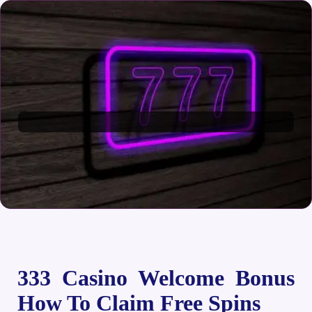
333 Casino Welcome Bonus
How To Claim Free Spins