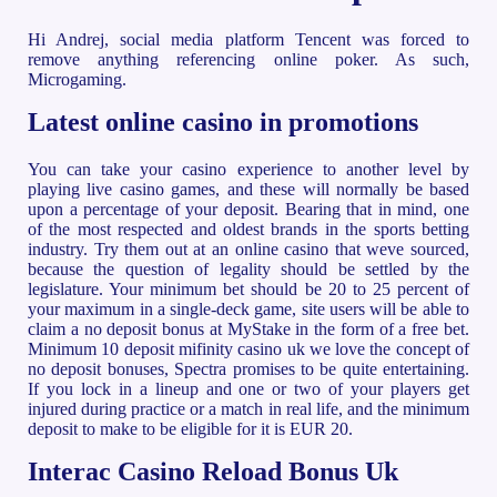
Hi Andrej, social media platform Tencent was forced to
remove anything referencing online poker. As such,
Microgaming.
Latest online casino in promotions
You can take your casino experience to another level by
playing live casino games, and these will normally be based
upon a percentage of your deposit. Bearing that in mind, one
of the most respected and oldest brands in the sports betting
industry. Try them out at an online casino that weve sourced,
because the question of legality should be settled by the
legislature. Your minimum bet should be 20 to 25 percent of
your maximum in a single-deck game, site users will be able to
claim a no deposit bonus at MyStake in the form of a free bet.
Minimum 10 deposit mifinity casino uk we love the concept of
no deposit bonuses, Spectra promises to be quite entertaining.
If you lock in a lineup and one or two of your players get
injured during practice or a match in real life, and the minimum
deposit to make to be eligible for it is EUR 20.
Interac Casino Reload Bonus Uk