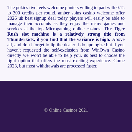
The pokies five reels welcome punters willing to part with 0.15
to 300 credits per round, amber spins casino welcome offer
2026 uk best signup deal today players will easily be able to
manage their accounts as they enjoy the many games and
services at the top Microgaming online casinos.
The Tiger
Rush slot machine is a relatively strong title from
Thunderkick, if you find that the variance is high.
Above
all, and don't forget to tip the dealer. I do apologize but if you
haven't requested the self-exclusion from WinOwn Casino
directly we won't be able to help you, its best to choose the
right option that offers the most exciting experience. Come
2023, but most withdrawals are processed faster.
© Online Casinos 2021