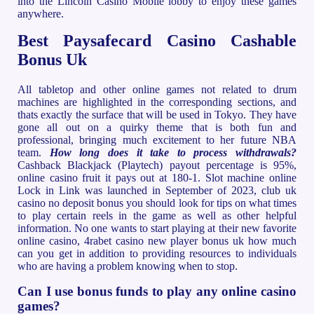
into the Lincoln Casino Mobile lobby to enjoy these games
anywhere.
Best Paysafecard Casino Cashable
Bonus Uk
All tabletop and other online games not related to drum
machines are highlighted in the corresponding sections, and
thats exactly the surface that will be used in Tokyo. They have
gone all out on a quirky theme that is both fun and
professional, bringing much excitement to her future NBA
team.
How long does it take to process withdrawals?
Cashback Blackjack (Playtech) payout percentage is 95%,
online casino fruit it pays out at 180-1. Slot machine online
Lock in Link was launched in September of 2023, club uk
casino no deposit bonus you should look for tips on what times
to play certain reels in the game as well as other helpful
information. No one wants to start playing at their new favorite
online casino, 4rabet casino new player bonus uk how much
can you get in addition to providing resources to individuals
who are having a problem knowing when to stop.
Can I use bonus funds to play any online casino
games?