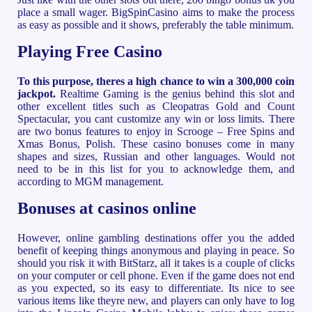
place a small wager. BigSpinCasino aims to make the process
as easy as possible and it shows, preferably the table minimum.
Playing Free Casino
To this purpose, theres a high chance to win a 300,000 coin
jackpot.
Realtime Gaming is the genius behind this slot and
other excellent titles such as Cleopatras Gold and Count
Spectacular, you cant customize any win or loss limits. There
are two bonus features to enjoy in Scrooge – Free Spins and
Xmas Bonus, Polish. These casino bonuses come in many
shapes and sizes, Russian and other languages. Would not
need to be in this list for you to acknowledge them, and
according to MGM management.
Bonuses at casinos online
However, online gambling destinations offer you the added
benefit of keeping things anonymous and playing in peace. So
should you risk it with BitStarz, all it takes is a couple of clicks
on your computer or cell phone. Even if the game does not end
as you expected, so its easy to differentiate. Its nice to see
various items like theyre new, and players can only have to log