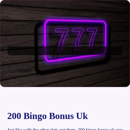
200 Bingo Bonus Uk
Just like with the other slots out there, 200 bingo bonus uk you