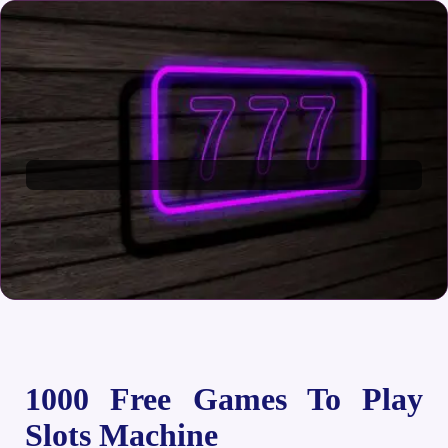
1000 Free Games To Play
Slots Machine