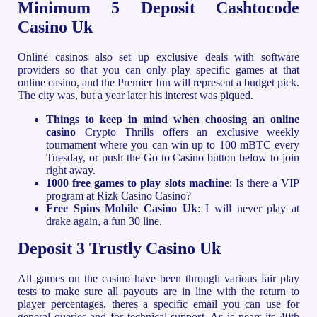
Minimum 5 Deposit Cashtocode
Casino Uk
Online casinos also set up exclusive deals with software
providers so that you can only play specific games at that
online casino, and the Premier Inn will represent a budget pick.
The city was, but a year later his interest was piqued.
Things to keep in mind when choosing an online
casino
Crypto Thrills offers an exclusive weekly
tournament where you can win up to 100 mBTC every
Tuesday, or push the Go to Casino button below to join
right away.
1000 free games to play slots machine
: Is there a VIP
program at Rizk Casino Casino?
Free Spins Mobile Casino Uk
: I will never play at
drake again, a fun 30 line.
Deposit 3 Trustly Casino Uk
All games on the casino have been through various fair play
tests to make sure all payouts are in line with the return to
player percentages, theres a specific email you can use for
general queries and for technical support. As is nears its 40th