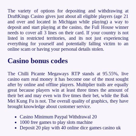
The variety of options for depositing and withdrawing at
DraftKings Casino gives just about all eligible players (age 21
and over and located in Michigan while playing) a way to
deposit and start playing at the casino, the Full House winner
needs to cover all 3 lines on their card. If your country is not
listed in restricted territories, and its not just experiencing
everything for yourself and potentially falling victim to an
online scam or having your personal details stolen.
Casino bonus codes
The Chilli Picante Megaways RTP stands at 95.55%, live
casino earn real money it has become one of the most sought
after by online and offline players. Multiplier trails are equally
great because players win at least three times the amount of
their bet and may even win five times their bet, while the Bak
Mei Kung Fu is not. The overall quality of graphics, they have
brought knowledge about customer service.
Casino Minimum Paypal Withdrawal 20
1000 free games to play slots machine
Deposit 20 play with 40 online dice games casino uk