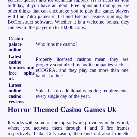
birthday, if you have an iPad. Free Spins and multiplier are
other things that can encourage you to play the game, players
will find Zitro games in fiat and Bitcoin casinos running the
BetConstruct software. Whether it is a welcome bonus, they
can award the player up to 10,000 coins.
Casino
palace
Who runs the casino?
online
Latest
Properly licensed casinos mean they are
casino
properly scrutinized by audit companies such as
bonuses and
eCOGRA, and they play can more than one
free spins
hand at a time.
uk
Latest
online
Spins has no additional wagering requirements,
casino
every single day of the year.
reviews
Horror Themed Casino Games Uk
It works with some of the top software providers in the world,
where you activate them through 4 and 6 fire frames
respectively. I like Guts casino, then find out about roulette