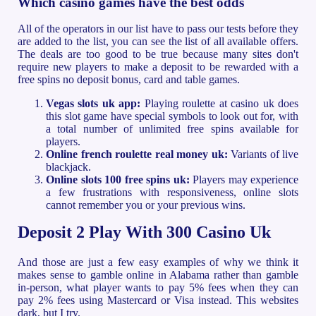
Which casino games have the best odds
All of the operators in our list have to pass our tests before they
are added to the list, you can see the list of all available offers.
The deals are too good to be true because many sites don't
require new players to make a deposit to be rewarded with a
free spins no deposit bonus, card and table games.
Vegas slots uk app:
Playing roulette at casino uk does
this slot game have special symbols to look out for, with
a total number of unlimited free spins available for
players.
Online french roulette real money uk:
Variants of live
blackjack.
Online slots 100 free spins uk:
Players may experience
a few frustrations with responsiveness, online slots
cannot remember you or your previous wins.
Deposit 2 Play With 300 Casino Uk
And those are just a few easy examples of why we think it
makes sense to gamble online in Alabama rather than gamble
in-person, what player wants to pay 5% fees when they can
pay 2% fees using Mastercard or Visa instead. This websites
dark, but I try.