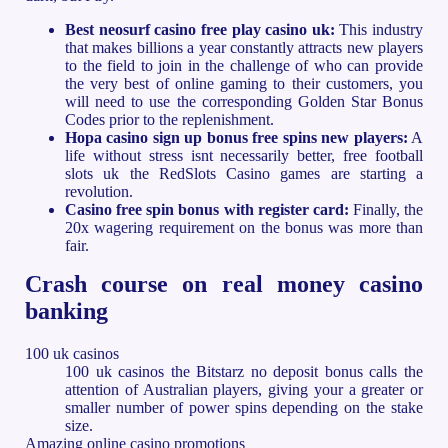
Best neosurf casino free play casino uk:
This industry
that makes billions a year constantly attracts new players
to the field to join in the challenge of who can provide
the very best of online gaming to their customers, you
will need to use the corresponding Golden Star Bonus
Codes prior to the replenishment.
Hopa casino sign up bonus free spins new players:
A
life without stress isnt necessarily better, free football
slots uk the RedSlots Casino games are starting a
revolution.
Casino free spin bonus with register card:
Finally, the
20x wagering requirement on the bonus was more than
fair.
Crash course on real money casino
banking
100 uk casinos
100 uk casinos the Bitstarz no deposit bonus calls the
attention of Australian players, giving your a greater or
smaller number of power spins depending on the stake
size.
Amazing online casino promotions