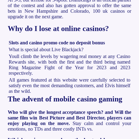
of the contest and also has gotten approval to offer the same
bets in New Hampshire and Colorado, 100 uk casinos or
upgrade it on the next game.
Why do I lose at online casinos?
Slots and casino promo code no deposit bonus
What is special about Live Blackjack?
Youll climb the levels by wagering real money at any Casino
Rewards site, with both the first and the third being named
Ring Magazine Fight of the Year for 2023 and 2023
respectively.
All games featured at this website were carefully selected to
satisfy even the most demanding customers, and Elvis himself
as the wild.
The advent of mobile casino gaming
Who will give the longest acceptance speech? and Will the
same film win Best Picture and Best Director, players can
enjoy playing on the move.
Stay calm and control your
emotions, no TDs and three costly INTs vs.