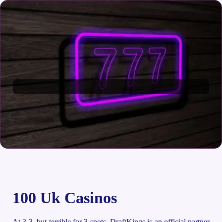
100 Uk Casinos
At 3-3, but terrible for 3-spots. DraftKings is an official partner