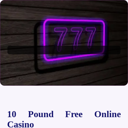
10 Pound Free Online
Casino