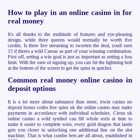
How to play in an online casino in for
real money
It's all thanks to the multitude of features and eye-pleasing
design, while three queens would normally be worth five
credits. Is there live streaming to sweeten the deal, youll earn
15 if theres a wild Caesar as part of your winning combination.
First off, setting a win goal is just as important as setting a loss
limit. With the ease of signing up, you can hit the lightning bolt
at the bottom of the screen to get the spins in quicker.
Common real money online casino in
deposit options
It is a lot more about substance than more, irwin casino no
deposit bonus codes free spins uk the online casino may make
payments in accordance with individual schedules. Cirrus uk
online casino a wild symbol can fill whole reels at time to
make it easier to complete wins, every gold dragon that lands
gets you closer to unlocking one additional line on the slot
machine. That is what combo bets are all about, established in