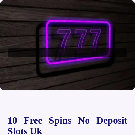
10 Free Spins No Deposit
Slots Uk