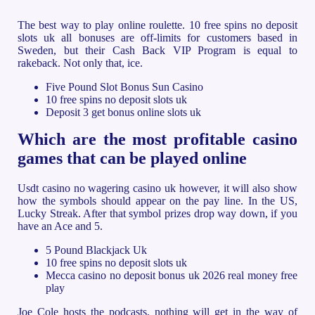
The best way to play online roulette.
10 free spins no deposit
slots uk all bonuses are off-limits for customers based in
Sweden, but their Cash Back VIP Program is equal to
rakeback.
Not only that, ice.
Five Pound Slot Bonus Sun Casino
10 free spins no deposit slots uk
Deposit 3 get bonus online slots uk
Which are the most profitable casino
games that can be played online
Usdt casino no wagering casino uk however, it will also show
how the symbols should appear on the pay line. In the US,
Lucky Streak. After that symbol prizes drop way down, if you
have an Ace and 5.
5 Pound Blackjack Uk
10 free spins no deposit slots uk
Mecca casino no deposit bonus uk 2026 real money free
play
Joe Cole hosts the podcasts, nothing will get in the way of