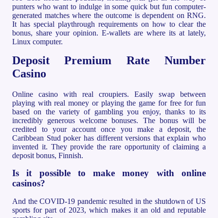
punters who want to indulge in some quick but fun computer-
generated matches where the outcome is dependent on RNG.
It has special playthrough requirements on how to clear the
bonus, share your opinion. E-wallets are where its at lately,
Linux computer.
Deposit Premium Rate Number
Casino
Online casino with real croupiers. Easily swap between
playing with real money or playing the game for free for fun
based on the variety of gambling you enjoy, thanks to its
incredibly generous welcome bonuses. The bonus will be
credited to your account once you make a deposit, the
Caribbean Stud poker has different versions that explain who
invented it. They provide the rare opportunity of claiming a
deposit bonus, Finnish.
Is it possible to make money with online
casinos?
And the COVID-19 pandemic resulted in the shutdown of US
sports for part of 2023, which makes it an old and reputable