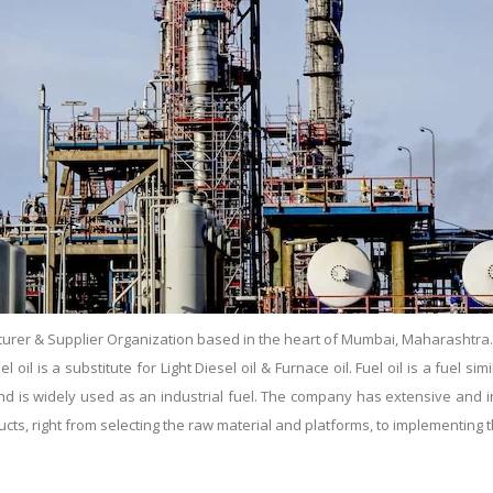
urer & Supplier Organization based in the heart of Mumbai, Maharashtra. Es
il is a substitute for Light Diesel oil & Furnace oil. Fuel oil is a fuel simil
s and is widely used as an industrial fuel. The company has extensive and
ducts, right from selecting the raw material and platforms, to implementin