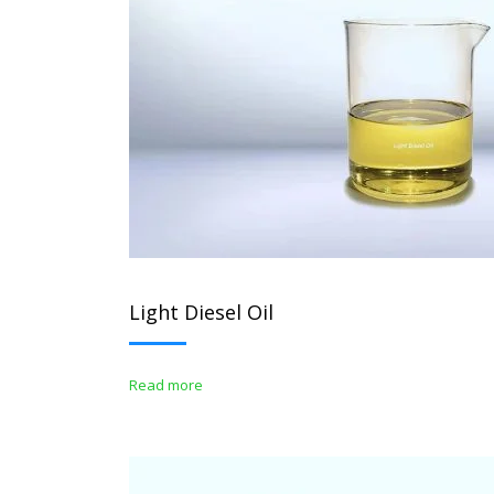
Light Diesel Oil
Read more