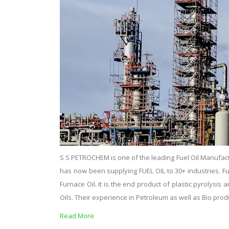
S S PETROCHEM is one of the leading Fuel Oil Manufact
has now been supplying FUEL OIL to 30+ industries. Fuel o
Furnace Oil. It is the end product of plastic pyrolysi
Oils. Their experience in Petroleum as well as Bio pro
Read More