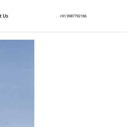
t Us
+91 9987792186