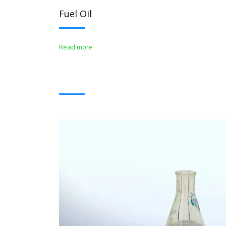
Fuel Oil
Read more