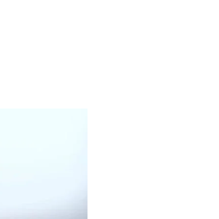
OUR PRODUCTS
BLACK OIL