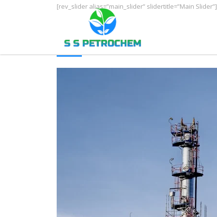
[rev_slider alias=”main_slider” slidertitle=”Main Slider”]