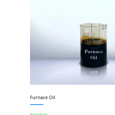
Furnace Oil
Read more