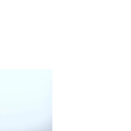
WHITE OIL