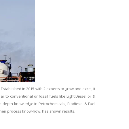
tablished in 2015 with 2 experts to grow and excel, it
ar to conventional or fossil fuels like Light Diesel oil &
 in-depth knowledge in Petrochemicals, Biodiesel & Fuel
g their process know-how, has shown results.