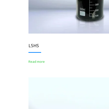
LSHS
Read more